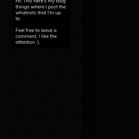
Hi! This here's my blog
thingo where I post the
whatnots that I'm up
to.
Feel free to leave a
comment, I like the
attention :).