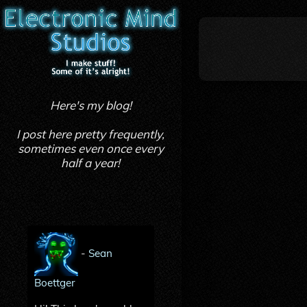
Here's my blog!
I post here pretty frequently,
sometimes even once every
half a year!
-
Sean
Boettger