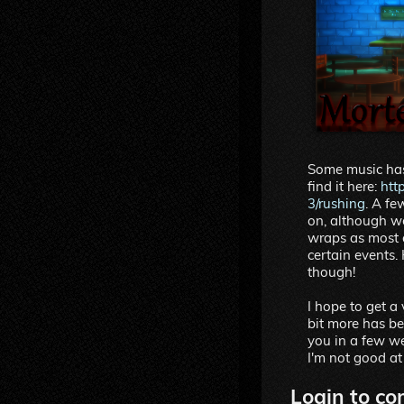
Some music has
find it here:
htt
3/rushing
. A f
on, although we
wraps as most of
certain events.
though!
I hope to get a
bit more has be
you in a few we
I'm not good at
Login to co