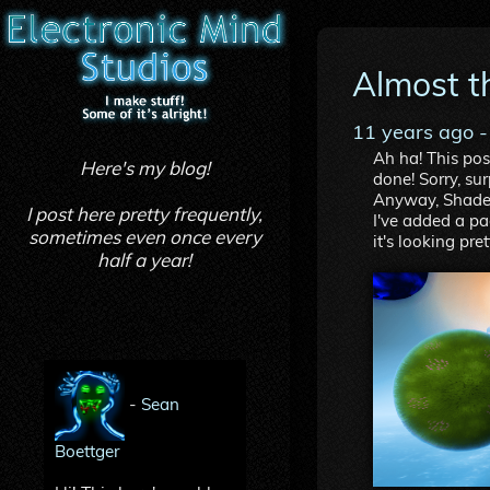
Almost t
11 years ago
-
Ah ha! This pos
Here's my blog!
done! Sorry, su
Anyway, Shader
I post here pretty frequently,
I've added a pa
sometimes even once every
it's looking pret
half a year!
-
Sean
Boettger