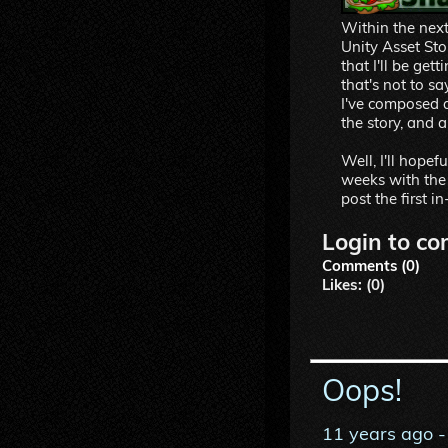
Within the next 
Unity Asset Stor
that I'll be ge
that's not to sa
I've composed a
the story, and a
Well, I'll hopef
weeks with the a
post the first 
Login to co
Comments (0)
Likes: (0)
Oops!
11 years ago
-