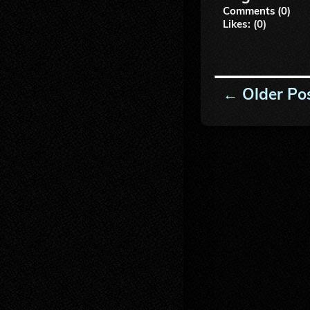
Comments (0)
Likes: (0)
← Older Po