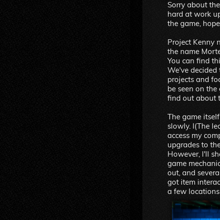
Sorry about the
hard at work u
the game, hope 
Project Kenny
the name Morte 
You can find th
We've decided t
projects and f
be seen on the
find out about 
The game itself 
slowly. I(The l
access my comp
upgrades to the
However, I'll sh
game mechanic
out, and sever
got item inter
a few locations