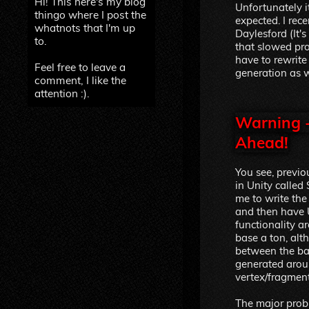
Hi! This here's my blog
Unfortunately i
thingo where I post the
expected. I rec
whatnots that I'm up
Daylesford (It's
to.
that slowed pro
have to rewrite
Feel free to leave a
generation as w
comment, I like the
attention :).
Warning -
Ahead!
You see, previo
in Unity called
me to write the
and then have U
functionality ar
base a ton, al
between the ba
generated arou
vertex/fragmen
The major probl