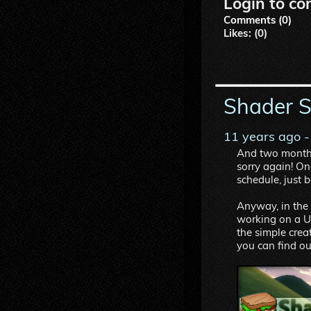
Login to co
Comments (0)
Likes: (0)
Shader 
11 years ago
-
And two months 
sorry again! One
schedule, just 
Anyway, in the 
working on a Un
the simple creat
you can find o