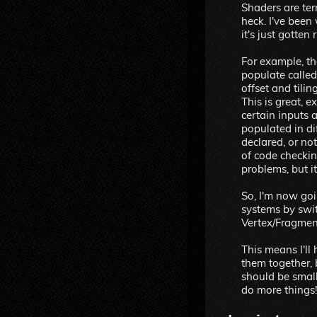
Shaders are te
heck. I've been
it's just gotten 
For example, th
populate call
offset and tilin
This is great, 
certain inputs a
populated in di
declared, or not
of code checkin
problems, but i
So, I'm now goi
systems by swi
Vertex/Fragmen
This means I'll 
them together,
should be small
do more things!