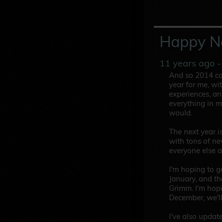
Happy N
11 years ago
-
And so 2014 com
year for me, wit
experiences, and
everything in m
would.
The next year i
with tons of ne
everyone else a
I'm hoping to 
January, and the
Grimm. I'm hop
December, we'll
I've also updat