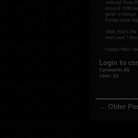
noticed! Now th
around 70% les
given a reboot,
things have ha
Well, that's the
next year, I thin
Happy New Yea
Login to co
Comments (0)
Likes: (0)
← Older Po