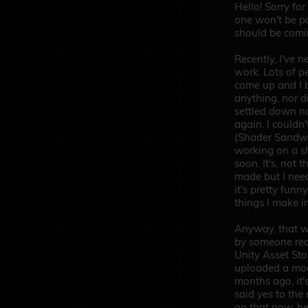
Hello! Sorry for
one won't be pa
should be comi
Recently, I've 
work. Lots of p
come up and I 
anything, nor d
settled down no
again. I couldn'
(Shader Sandwic
working on a sh
soon. It's, not 
made but I nee
it's pretty funn
things I make in
Anyway, that w
by someone req
Unity Asset Sto
uploaded a mod
months ago, it's
said yes to the
on that now, her