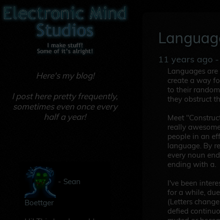
Languag
11 years ago
-
Languages are a
Here's my blog!
create a way fo
to their random
I post here pretty frequently,
they obstruct t
sometimes even once every
half a year!
Meet "Construc
really awesome
people in an ef
language. By re
every noun endi
ending with a.
-
Sean
I've been inter
for a while, du
(Letters change
Boettger
defied continu