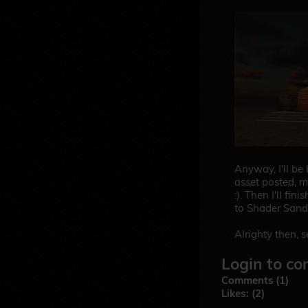
Anyway, I'll be
asset posted, m
:). Then I'll fin
to Shader Sand
Alrighty then, 
Login to co
Comments (1)
Likes: (2)