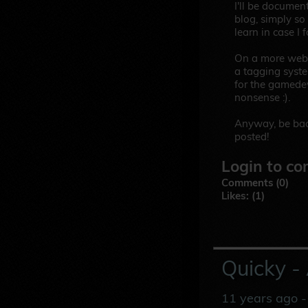
I'll be documen
blog, simply so
learn in case I f
On a more websi
a tagging system
for the gamedev 
nonsense :).
Anyway, be bac
posted!
Login to co
Comments (0)
Likes: (1)
Quicky -
11 years ago
-