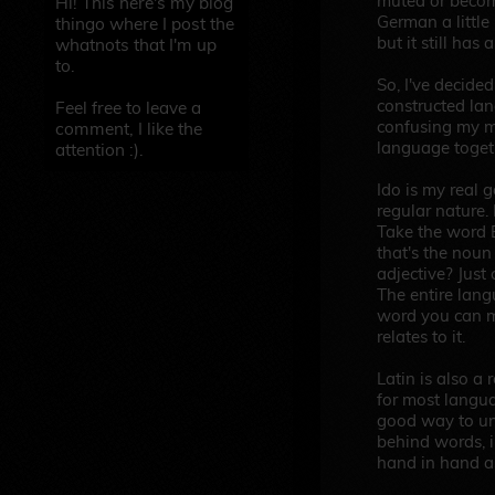
muted or become
Hi! This here's my blog
German a little 
thingo where I post the
but it still has 
whatnots that I'm up
to.
So, I've decide
constructed lan
Feel free to leave a
confusing my m
comment, I like the
language toget
attention :).
Ido is my real go
regular nature. L
Take the word B
that's the noun
adjective? Just
The entire langu
word you can m
relates to it.
Latin is also a 
for most langua
good way to un
behind words, 
hand in hand a