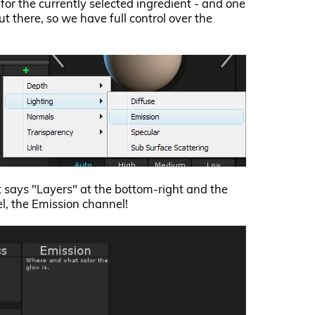
s for the currently selected ingredient - and one
t there, so we have full control over the
at says "Layers" at the bottom-right and the
, the Emission channel!