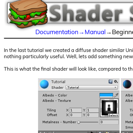
Documentation→Manual
→Beginne
In the last tutorial we created a diffuse shader similar U
nothing particularly useful. Well, lets add something new t
This is what the final shader will look like, compared to t