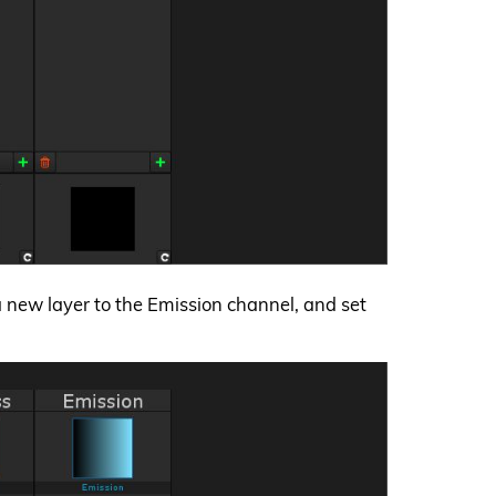
 a new layer to the Emission channel, and set