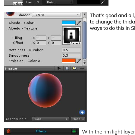
That's good and all,
to change the thickn
ways to do this in S
With the rim light layer