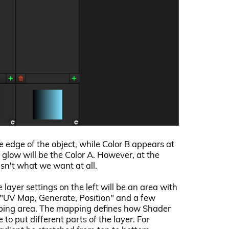
he edge of the object, while Color B appears at
ll glow will be the Color A. However, at the
sn't what we want at all.
layer settings on the left will be an area with
e "UV Map, Generate, Position" and a few
pping area. The mapping defines how Shader
o put different parts of the layer. For