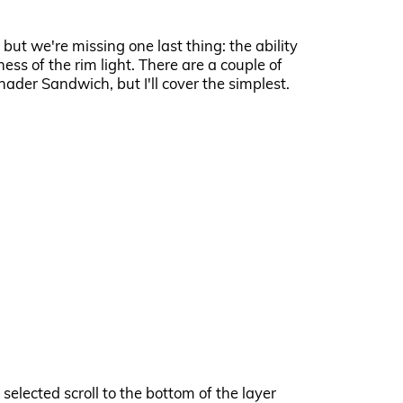
 but we're missing one last thing: the ability
ess of the rim light. There are a couple of
hader Sandwich, but I'll cover the simplest.
 selected scroll to the bottom of the layer