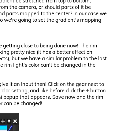
adient be stretched from top to bottom,
from the camera, or should parts of it be
d parts mapped to the center? In our case we
so we're going to set the gradient's mapping
e getting close to being done now! The rim
oking pretty nice (It has a better effect on
cts), but we have a similar problem to the last
he rim light's color can't be changed in the
give it an input then! Click on the gear next to
Color setting, and like before click the + button
ni popup that appears. Save now and the rim
lor can be changed!