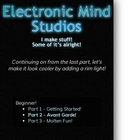
Continuing on from the last part, let's
make it look cooler by adding a rim light!
Beginner!
Part 1 - Getting Started!
Part 2 - Avant Garde!
Part 3 - Molten Fun!