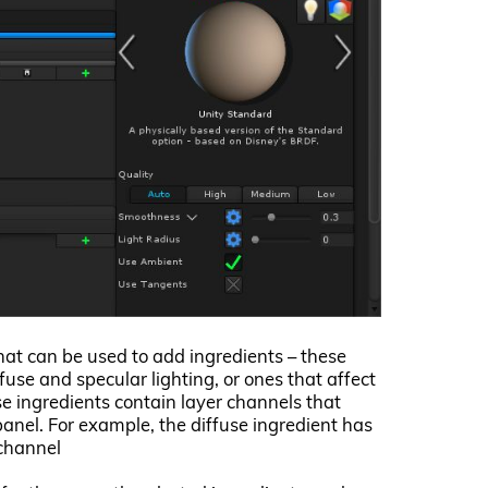
 that can be used to add ingredients – these
fuse and specular lighting, or ones that affect
se ingredients contain layer channels that
anel. For example, the diffuse ingredient has
 channel