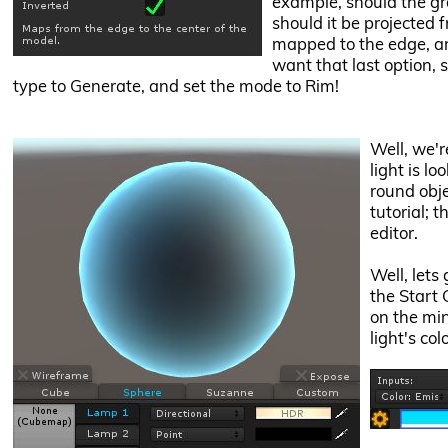
example, should the gr
should it be projected 
mapped to the edge, an
want that last option, 
type to Generate, and set the mode to Rim!
Well, we'r
light is lo
round obje
tutorial; t
editor.
Well, lets 
the Start 
on the mi
light's co