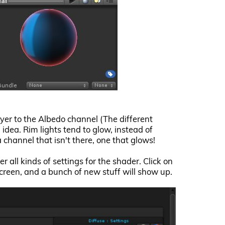
ayer to the Albedo channel (The different
 idea. Rim lights tend to glow, instead of
a channel that isn't there, one that glows!
r all kinds of settings for the shader. Click on
screen, and a bunch of new stuff will show up.