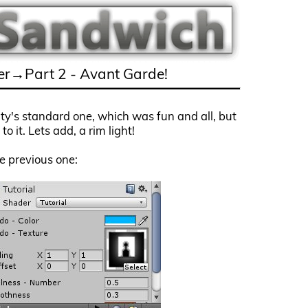
r→Part 2 - Avant Garde!
nity's standard one, which was fun and all, but
o it. Lets add, a rim light!
he previous one: