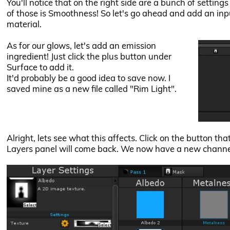
You'll notice that on the right side are a bunch of setting
of those is Smoothness! So let's go ahead and add an inpu
material.
As for our glows, let's add an emission
ingredient! Just click the plus button under
Surface to add it.
It'd probably be a good idea to save now. I
saved mine as a new file called "Rim Light".
Alright, lets see what this affects. Click on the button th
Layers panel will come back. We now have a new channel