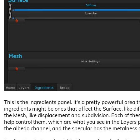
This is the ingredients panel. It's a pretty powerful area
ingredients might be ones that affect the Surface, like dif
the Mesh, like displacement and subdivision. Each of the
help control them, which are what you see in the Layers p
the albedo channel, and the specular has the metalness