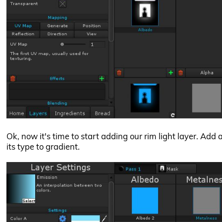
Ok, now it's time to start adding our rim light layer. Add
its type to gradient.