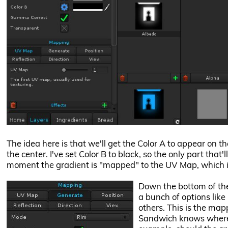
The idea here is that we'll get the Color A to appear on t
the center. I've set Color B to black, so the only part that'
moment the gradient is "mapped" to the UV Map, which i
Down the bottom of the 
a bunch of options lik
others. This is the ma
Sandwich knows where t