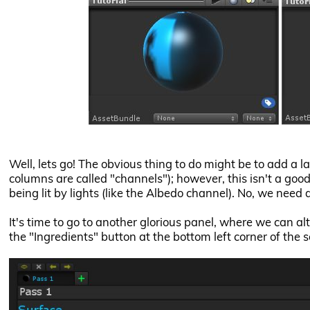
Well, lets go! The obvious thing to do might be to add a l
columns are called "channels"); however, this isn't a good
being lit by lights (like the Albedo channel). No, we need 
It's time to go to another glorious panel, where we can alte
the "Ingredients" button at the bottom left corner of the 